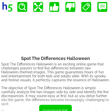
Spot The Differences Halloween
Spot The Differences Halloween is an exciting online game that
challenges players to find five differences between two
Halloween-themed images. This game guarantees hours of fun
and entertainment for both kids and adults alike. With its spooky
and festive visuals, it perfectly captures the essence of Halloween.
The objective of Spot The Differences Halloween is simple:
carefully analyze the two images side by side and identify the five
discrepancies. It may sound easy at first, but as you delve further
into the game, the differences become increasingly challenging to
spot.