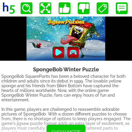
SpongeBob Winter Puzzle
SpongeBob SquarePants has been a beloved character for both
children and adults since its debut in 1999. The lovable yellow
sponge and his friends from Bikini Bottom have captured the
hearts of millions worldwide. Now, with the online game
SpongeBob Winter Puzzle, fans can enjoy hours of fun and
entertainment.
In this game, players are challenged to reassemble adorable
pictures of SpongeBob. With a dozen different puzzles to choose
from, there is no shortage of options to keep players engaged. The
game's jigsaw puzzle format adds an extra layer of excitement, as
players must carefully piece together the scattered parts to