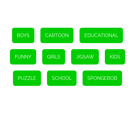
value. The game's diverse range of puzzles ensures that players
can revisit it time and time again without feeling bored. Whether
playing alone or competing against friends and family, the game
offers endless opportunities for fun and friendly competition.
Furthermore, SpongeBob Winter Puzzle is just one of many free
games available online. The game's website provides a wide
selection of other entertaining games for players to explore. From
BOYS
CARTOON
EDUCATIONAL
action-packed adventures to brain-teasing puzzles, there is
something for everyone.
In conclusion, SpongeBob Winter Puzzle is a delightful online
FUNNY
GIRLS
JIGSAW
KIDS
game that will captivate fans of all ages. With its charming visuals,
intuitive gameplay, and replay value, it offers hours of
entertainment. So, why not dive into the wintery world of Bikini
Bottom and see if you can reassemble all the adorable pictures of
PUZZLE
SCHOOL
SPONGEBOB
SpongeBob? Have fun and come back for more free games.