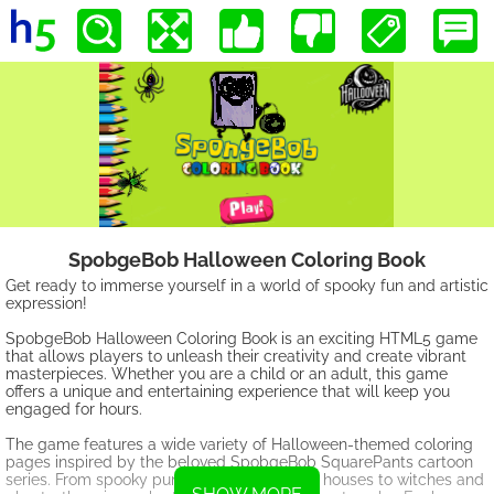
SpobgeBob Halloween Coloring Book
Get ready to immerse yourself in a world of spooky fun and artistic
expression!
SpobgeBob Halloween Coloring Book is an exciting HTML5 game
that allows players to unleash their creativity and create vibrant
masterpieces. Whether you are a child or an adult, this game
offers a unique and entertaining experience that will keep you
engaged for hours.
The game features a wide variety of Halloween-themed coloring
pages inspired by the beloved SpobgeBob SquarePants cartoon
series. From spooky pumpkins and haunted houses to witches and