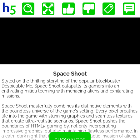
Space Shoot
Styled on the thrilling storyline of the popular blockbuster
Despicable Me, Space Shoot catapults its gamers into an
enthralling milieu teeming with menacing aliens and exhilarating
missions.
Space Shoot masterfully combines its distinctive elements with
the boundless universe of the game's setting. Every pixel breathes
life into the game with stunning graphics and seamless textures
that create ultra-realistic scenarios. Space Shoot pushes the
boundaries of HTML5 gaming by, not only incorporating
impressive graphics, but also maintaining flawless performance. In
a calm dark night that is disrupted by a galactic invasion of aliens,