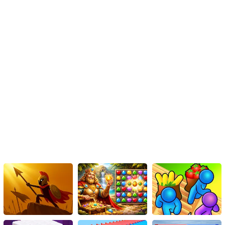
extraterrestrial invaders, and save your world? Time is of the
essence—get set and go play Space Shoot now!