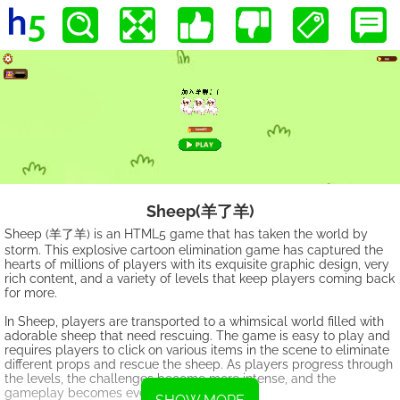
Sheep(羊了羊)
Sheep (羊了羊) is an HTML5 game that has taken the world by
storm. This explosive cartoon elimination game has captured the
hearts of millions of players with its exquisite graphic design, very
rich content, and a variety of levels that keep players coming back
for more.
In Sheep, players are transported to a whimsical world filled with
adorable sheep that need rescuing. The game is easy to play and
requires players to click on various items in the scene to eliminate
different props and rescue the sheep. As players progress through
the levels, the challenges become more intense, and the
gameplay becomes even more addictive.