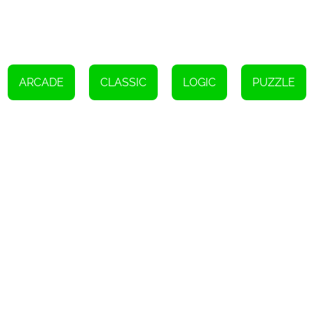
flashes in the center of the screen and drag it to the extended grid
below. If three identical patterns are aligned, they will disappear.
However, if the grid becomes completely filled, the game will be
lost.
ARCADE
CLASSIC
LOGIC
PUZZLE