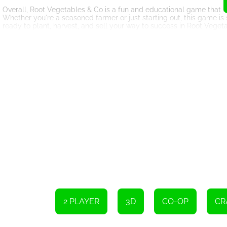
Overall, Root Vegetables & Co is a fun and educational game that off
Whether you're a seasoned farmer or just starting out, this game is
ready to plant, harvest, and sell your way to success in Root Veget
Player 1 Controls
Use WASD or ZQSD to move
Press L-Shift to slide
Press B to interact
Player 2 Controls
Use Arrow keys to move
Press R-Shift to slide
Press R-Ctrl to interact
2 PLAYER
3D
CO-OP
CR