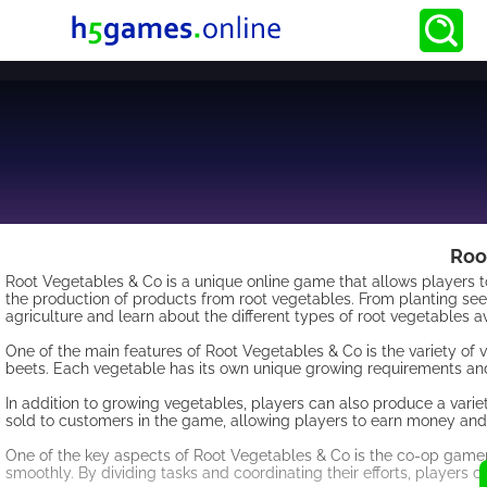
Roo
Root Vegetables & Co is a unique online game that allows players 
the production of products from root vegetables. From planting see
agriculture and learn about the different types of root vegetables av
One of the main features of Root Vegetables & Co is the variety of 
beets. Each vegetable has its own unique growing requirements and
In addition to growing vegetables, players can also produce a variet
sold to customers in the game, allowing players to earn money and
One of the key aspects of Root Vegetables & Co is the co-op gamepl
smoothly. By dividing tasks and coordinating their efforts, players c