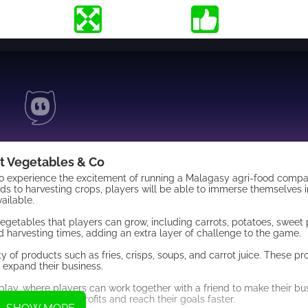
t Vegetables & Co
to experience the excitement of running a Malagasy agri-food compan
ds to harvesting crops, players will be able to immerse themselves i
ailable.
vegetables that players can grow, including carrots, potatoes, sweet
 harvesting times, adding an extra layer of challenge to the game.
y of products such as fries, crisps, soups, and carrot juice. These p
 expand their business.
ay, where players can work together with a friend to make their bu
an maximize their profits and reach their goals faster.