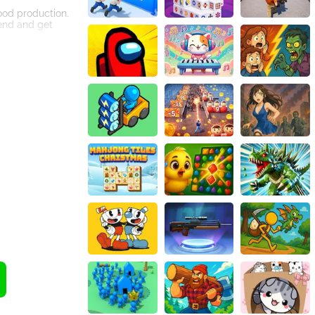
food production.
iend and get