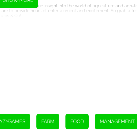
SHOW MORE
ers players a unique insight into the world of agriculture and agri-
 sure to provide hours of entertainment and excitement. So grab a fr
ables & Co!
Instructions
AZYGAMES
FARM
FOOD
MANAGEMENT