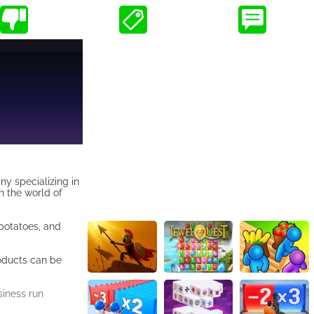
y specializing in
n the world of
 potatoes, and
roducts can be
siness run