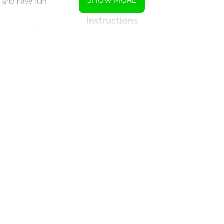
SHOW MORE
and have fun!
Instructions
Interact with the mouse.