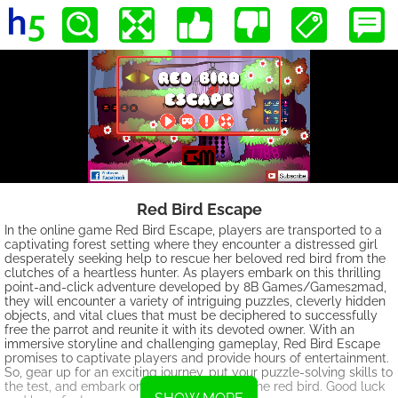
Red Bird Escape
In the online game Red Bird Escape, players are transported to a
captivating forest setting where they encounter a distressed girl
desperately seeking help to rescue her beloved red bird from the
clutches of a heartless hunter. As players embark on this thrilling
point-and-click adventure developed by 8B Games/Games2mad,
they will encounter a variety of intriguing puzzles, cleverly hidden
objects, and vital clues that must be deciphered to successfully
free the parrot and reunite it with its devoted owner. With an
immersive storyline and challenging gameplay, Red Bird Escape
promises to captivate players and provide hours of entertainment.
So, gear up for an exciting journey, put your puzzle-solving skills to
the test, and embark on a quest to rescue the red bird. Good luck