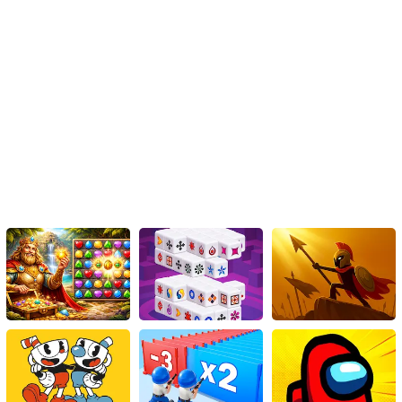
challenging boss battles, strategic gameplay, and engaging
visuals, this game will keep you hooked for hours on end. Sharpen
your reflexes, master the art of stealth, and prove yourself as the
ultimate Pixel Ninja Defender. Are you ready to embark on this
thrilling adventure? The training begins now!