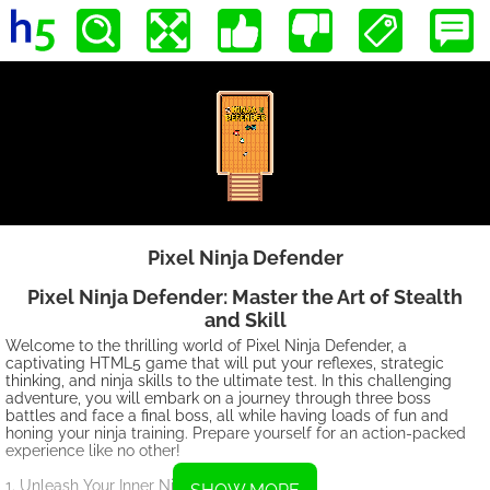
Pixel Ninja Defender
Pixel Ninja Defender: Master the Art of Stealth
and Skill
Welcome to the thrilling world of Pixel Ninja Defender, a
captivating HTML5 game that will put your reflexes, strategic
thinking, and ninja skills to the ultimate test. In this challenging
adventure, you will embark on a journey through three boss
battles and face a final boss, all while having loads of fun and
honing your ninja training. Prepare yourself for an action-packed
experience like no other!
1. Unleash Your Inner Ninja: