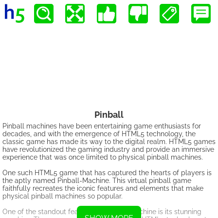
Pinball
Pinball machines have been entertaining game enthusiasts for
decades, and with the emergence of HTML5 technology, the
classic game has made its way to the digital realm. HTML5 games
have revolutionized the gaming industry and provide an immersive
experience that was once limited to physical pinball machines.
One such HTML5 game that has captured the hearts of players is
the aptly named Pinball-Machine. This virtual pinball game
faithfully recreates the iconic features and elements that make
physical pinball machines so popular.
One of the standout features of Pinball-Machine is its stunning