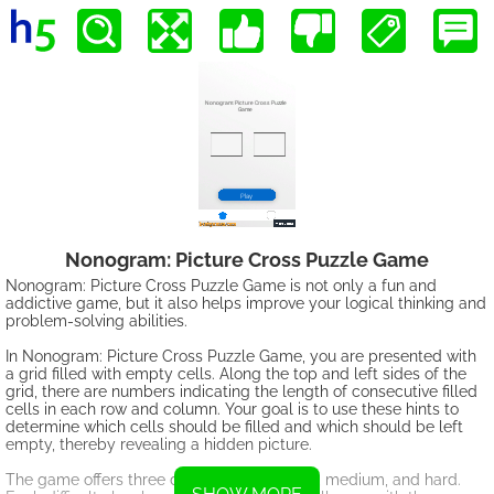
Nonogram: Picture Cross Puzzle Game
Nonogram: Picture Cross Puzzle Game is not only a fun and
addictive game, but it also helps improve your logical thinking and
problem-solving abilities.
In Nonogram: Picture Cross Puzzle Game, you are presented with
a grid filled with empty cells. Along the top and left sides of the
grid, there are numbers indicating the length of consecutive filled
cells in each row and column. Your goal is to use these hints to
determine which cells should be filled and which should be left
empty, thereby revealing a hidden picture.
The game offers three difficulty levels: easy, medium, and hard.