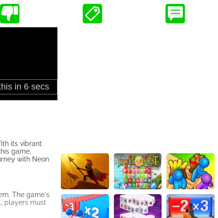
h its vibrant
 this game,
ourney with Neon
them. The game's
l, players must