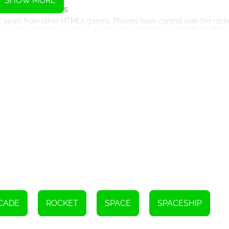
SHOW MORE
ame Mechanics
 apart from other HTML5 games. Players have control over the roc
 rocket's balance is crucial as even the slightest touch with an obsta
l over the rocket while maneuvering through narrow passages and avoi
Key Features
hics create an immersive gaming experience. The vibrant colors an
 that players must navigate, such as moving platforms, rotating bl
ovements to overcome.
e. Each level offers multiple stars that players must strive to collect
evel, adding an extra layer of challenge to the gameplay.
ips for Success
ration and focus. Avoid distractions and create a calm gaming en
es practice to master. Spend time getting accustomed to the rock
l and be able to maneuver through obstacles effortlessly.
. Identify potential obstacles and plan your path accordingly. This 
he risk of collision.
e. Observe the movement patterns of obstacles and time your moveme
CADE
ROCKET
SPACE
SPACESHIP
els.
Conclusion