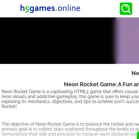
Ne
Neon Rocket Game: A Fun an
Neon Rocket Game is a captivating HTML5 game that offers casual 
neon visuals and addictive gameplay, this game is sure to keep you ent
exploring its mechanics, objectives, and tips to achieve 100% succe
Rocket!
The objective of Neon Rocket Game is to balance the rocket and na
primary goal is to collect stars scattered throughout the levels to a
demonstrate their skill and precision to conquer each obstacle succ