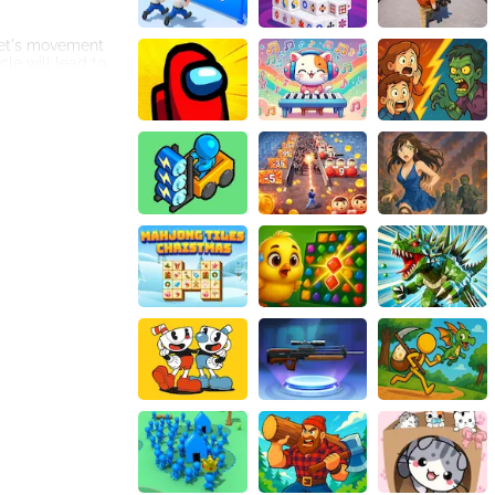
ket's movement
cle will lead to
ding obstacles.
d dynamic
ades, and narrow
. Achieving a
vironment to
et's movement and
strategic
nts accordingly.