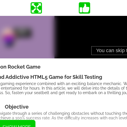
on Rocket Game
d Addictive HTML5 Game for Skill Testing
gaming experience combined with an exciting balance mechanic. Wit
ertained for hours. In this article, we will delve into the details of
ss. So, fasten your seatbelt and get ready to embark on a thrilling j
Objective
vigate through a series of challenging obstacles without touching 
chieve a 100% success rate. As the difficulty increases with each leve
essfully.