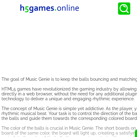
The goal of Music Genie is to keep the balls bouncing and matching 
HTML5 games have revolutionized the gaming industry by allowing 
directly in a web browser, without the need for any additional plu
technology to deliver a unique and engaging rhythmic experience.
The concept of Music Genie is simple yet addictive. As the player,
rhythmic musical beat. Your task is to control the direction of the b
the balls and guide them towards the corresponding colored board
The color of the balls is crucial in Music Genie. The short boards o
board of the same color, the board will light up, creating a satisfyin