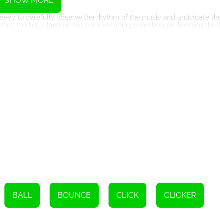
SHOW MORE
 need to carefully observe the rhythm of the music and anticipate 
e that the balls land on the corresponding short boards, keeping the
me will come to an end, and you'll have to start over.
ndtrack. The music is carefully synchronized with the bouncing of the
, the rhythm intensifies, challenging your reflexes and concentratio
ous platforms and devices. Whether you're playing on a desktop com
ny compromises in terms of gameplay or graphics.
ines rhythm, precision, and addictive gameplay. The bouncing balls
 reflexes and concentration. By sliding the screen left and right, y
going. With its accessible nature and immersive soundtrack, Music G
Instructions
e direction of the screen. The long board will match the color of the
BALL
BOUNCE
CLICK
CLICKER