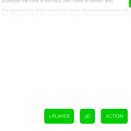
assimilate the color of the balls they come in contact with.
The gameplay in Music Genie is all about timing and precision. You
the balls. By sliding the screen at the right moment, you can ensur
However, if a ball lands on a short board of a different color, the ga
One of the remarkable aspects of Music Genie is its captivating sou
a harmonious and immersive experience. As you progress in the game
HTML5 technology allows Music Genie to be accessible across vari
a tablet, or even a smartphone, you can enjoy the game without a
In conclusion, Music Genie is a captivating HTML5 game that comb
rhythmic music, provide an engaging experience that challenges your
balls towards the corresponding colored boards, keeping the game 
provide hours of entertainment for players of all ages.
To play the game, simply swipe the screen left or right to change th
clear of the short board if they have different colors.
1 PLAYER
3D
ACTION