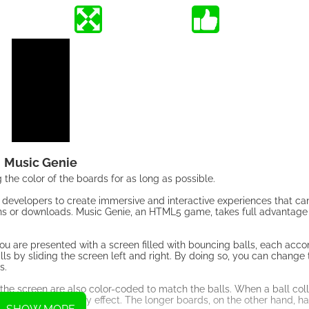
Music Genie
the color of the boards for as long as possible.
developers to create immersive and interactive experiences that ca
gins or downloads. Music Genie, an HTML5 game, takes full advantage 
 you are presented with a screen filled with bouncing balls, each ac
alls by sliding the screen left and right. By doing so, you can change 
s.
n the screen are also color-coded to match the balls. When a ball coll
g visual and auditory effect. The longer boards, on the other hand, hav