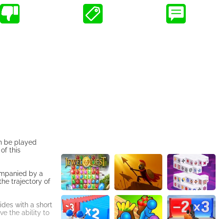
n be played
of this
companied by a
the trajectory of
ides with a short
e the ability to