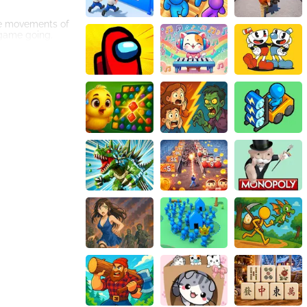
the movements of
 game going.
 balls, creating
n.
puter, a laptop,
, accompanied by
ou can guide the
enie is sure to
 ball and steer