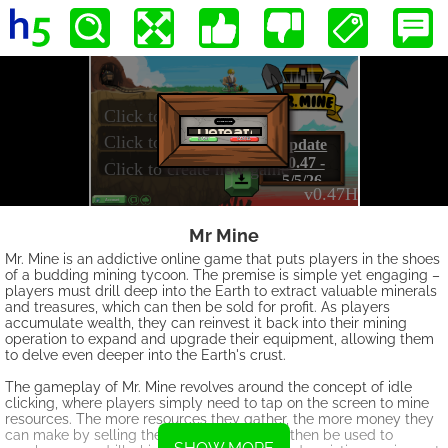
Mr Mine
Mr. Mine is an addictive online game that puts players in the shoes
of a budding mining tycoon. The premise is simple yet engaging –
players must drill deep into the Earth to extract valuable minerals
and treasures, which can then be sold for profit. As players
accumulate wealth, they can reinvest it back into their mining
operation to expand and upgrade their equipment, allowing them
to delve even deeper into the Earth's crust.
The gameplay of Mr. Mine revolves around the concept of idle
clicking, where players simply need to tap on the screen to mine
resources. The more resources they gather, the more money they
can make by selling them. This money can then be used to