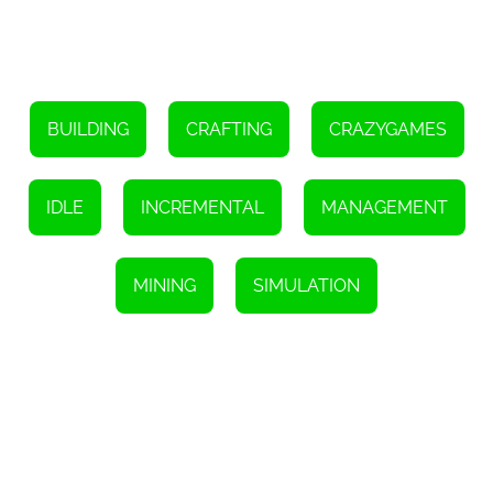
BUILDING
CRAFTING
CRAZYGAMES
IDLE
INCREMENTAL
MANAGEMENT
MINING
SIMULATION