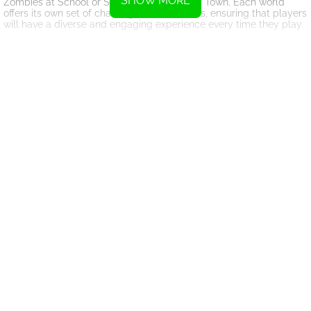
SHOW MORE
Zombies at School or Siren Head in the City Town. Each world
offers its own set of challenges and enemies, ensuring that players
will have a diverse and engaging experience every time they play.
One of the key features of the game is the ability to collect lucky
boxes, which contain traps that can be strategically placed to
help players take down monsters more efficiently. By strategically
placing traps and using them at the right time, players can gain
the upper hand in battle and come out victorious.
Overall, Monster School Herobrine Siren Head is a thrilling and
action-packed game that will keep players on the edge of their
seats. With its diverse characters, challenging worlds, and
strategic gameplay, this game is sure to provide hours of
entertainment for players of all skill levels. So grab your weapon,
gear up, and get ready to take on the monsters in this epic battle
for survival.
Instructions
Use the WASD keys or arrow keys to move your character.
Move your mouse to aim in the game.
Left-click to shoot or interact with the in-game buttons.