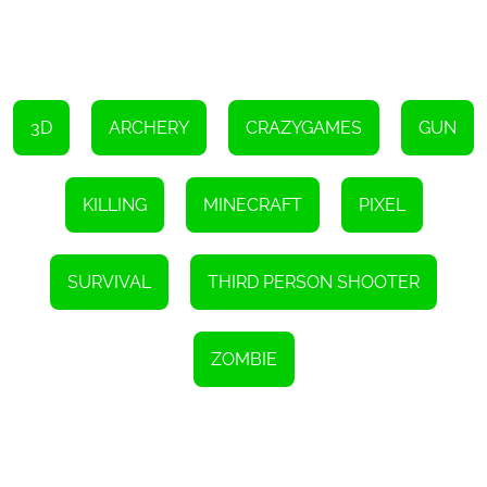
3D
ARCHERY
CRAZYGAMES
GUN
KILLING
MINECRAFT
PIXEL
SURVIVAL
THIRD PERSON SHOOTER
ZOMBIE