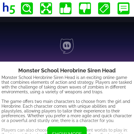
Monster School Herobrine Siren Head
Monster School Herobrine Siren Head is an exciting online game
that combines elements of action and strategy. Players are tasked
with the challenge of taking down waves of zombies in different
environments, using a variety of weapons and traps.
The game offers two main characters to choose from: the girl and
Herobrine. Each character comes with unique abilities and
playstyles, allowing players to tailor their experience to their
preferences. Whether you prefer a more agile and quick character
or a powerful and sturdy one, there is a character for you.
Players can also choose between two different worlds to play in: