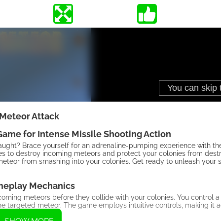
Meteor Attack
ame for Intense Missile Shooting Action
slaught? Brace yourself for an adrenaline-pumping experience with
les to destroy incoming meteors and protect your colonies from destru
teor from smashing into your colonies. Get ready to unleash your sh
eplay Mechanics
ncoming meteors before they collide with your colonies. You control a
the targeted meteor. The game employs intuitive controls, making it a