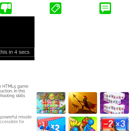
 the HTML5 game
ction. In this
ooting skills
 powerful missile
ccessible for