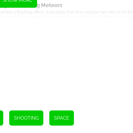
SHOW MORE
nge of Flashing Meteors
ibit a flashing effect, indicating that they require two hits to be fu
 your shots accurately to ensure they are hit twice before they reac
ur Reflexes and Precision
 the speed and number of meteors increase, putting your reflexes to t
es with precision to intercept them. One wrong move, and your coloni
egic Decision Making
rategic decision making plays a vital role in Meteor Attack. You need
ffect. Assessing the situation and making split-second decisions are c
r-Ups and Bonuses
 power-ups and bonuses. Throughout your gameplay, you'll come acro
clude increased firing speed, wider missile spread, or temporary invi
tense battle against the meteors.
n and Achievement System
 you with achievements and tracks your progress. These achievemen
SHOOTING
SPACE
er scores. With each level passed, the game becomes more challengi
 Visuals and Sound Effects