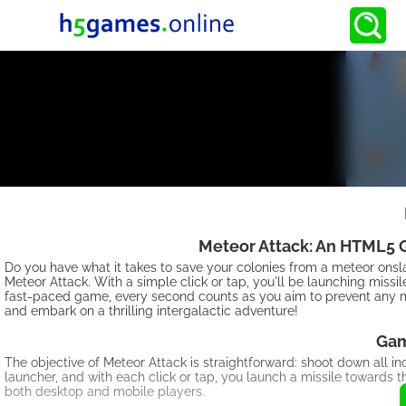
Meteor Attack: An HTML5 G
Do you have what it takes to save your colonies from a meteor on
Meteor Attack. With a simple click or tap, you'll be launching missi
fast-paced game, every second counts as you aim to prevent any me
and embark on a thrilling intergalactic adventure!
Gam
The objective of Meteor Attack is straightforward: shoot down all i
launcher, and with each click or tap, you launch a missile towards 
both desktop and mobile players.