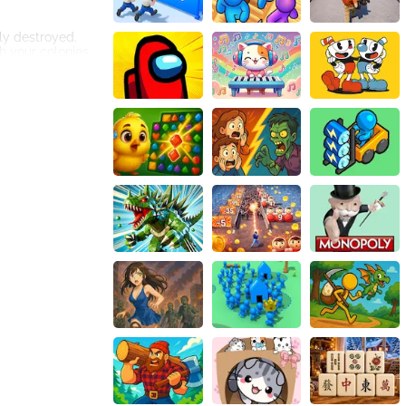
lly destroyed.
h your colonies.
he ultimate test.
es could face
 to prioritize
rucial to
ss power-ups that
ncibility.
ts serve as
ng, demanding