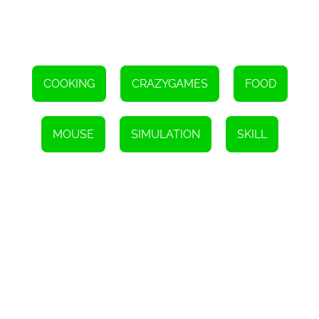
COOKING
CRAZYGAMES
FOOD
MOUSE
SIMULATION
SKILL