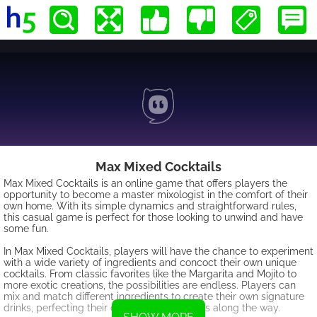
Max Mixed Cocktails
Max Mixed Cocktails is an online game that offers players the
opportunity to become a master mixologist in the comfort of their
own home. With its simple dynamics and straightforward rules,
this casual game is perfect for those looking to unwind and have
some fun.
In Max Mixed Cocktails, players will have the chance to experiment
with a wide variety of ingredients and concoct their own unique
cocktails. From classic favorites like the Margarita and Mojito to
more exotic creations, the possibilities are endless. Players can
mix and match different ingredients to create their own signature
drinks, perfecting their cocktail-making skills along the way.