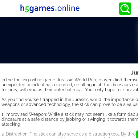
Ju
In the thrilling online game 'Jurassic World Run,' players find the
unexpected accident has occurred, resulting in all the dinosaurs es
for prey, with you as their potential meal. Your only hope for surviv
As you find yourself trapped in the Jurassic world, the importance 
weapons or advanced technology, the stick can prove to be a valuable
1. Improvised Weapon: While a stick may not seem like a formidable
dinosaurs at a safe distance by jabbing or swinging it towards them
attacking.
2. Distraction: The stick can also serve as a distraction tool. By throw