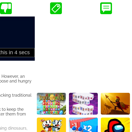
. However, an
 loose and hungry
cking traditional
k to keep the
eter them from
suing dinosaurs,