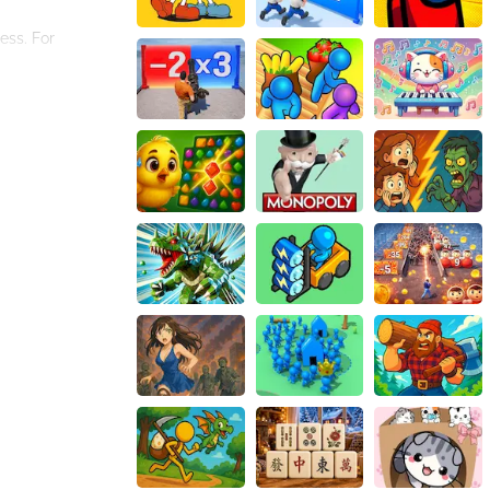
ess. For
 the stick, you
shelter, or even
ces of survival.
 While the stick
ssic world of