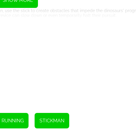
SHOW MORE
move.
n, use the stick to create obstacles that impede the dinosaurs' progr
evice can slow down or even temporarily halt their pursuit.
s, the stick can aid in camouflage. By attaching foliage or branches to
urs to detect your presence and ensuring a safer escape.
 various survival needs. It can be used to gather food, build makeshift 
a versatile tool for meeting your basic needs and increasing your chan
ability to think quickly and adapt to the ever-changing circumstances.
enuity, it can become a crucial lifeline in your quest for safety.
nd outsmart the dinosaurs to secure your survival in the perilous Jura
Instructions
RUNNING
STICKMAN