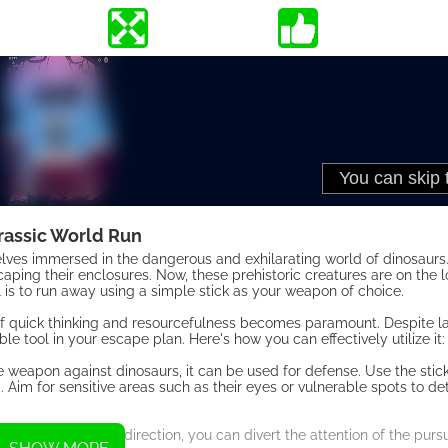
rassic World Run
mselves immersed in the dangerous and exhilarating world of dinosaurs
caping their enclosures. Now, these prehistoric creatures are on the
al is to run away using a simple stick as your weapon of choice.
of quick thinking and resourcefulness becomes paramount. Despite la
 tool in your escape plan. Here's how you can effectively utilize it:
 weapon against dinosaurs, it can be used for defense. Use the stic
. Aim for sensitive areas such as their eyes or vulnerable spots to d
ing it in a different direction, you can divert the attention of the pur