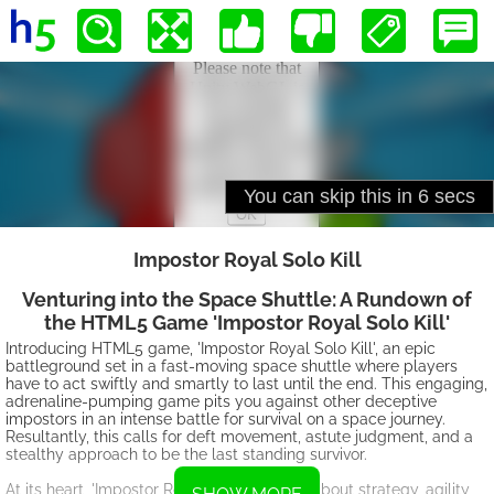
Impostor Royal Solo Kill
Venturing into the Space Shuttle: A Rundown of
the HTML5 Game 'Impostor Royal Solo Kill'
Introducing HTML5 game, 'Impostor Royal Solo Kill', an epic
battleground set in a fast-moving space shuttle where players
have to act swiftly and smartly to last until the end. This engaging,
adrenaline-pumping game pits you against other deceptive
impostors in an intense battle for survival on a space journey.
Resultantly, this calls for deft movement, astute judgment, and a
stealthy approach to be the last standing survivor.
At its heart, 'Impostor Royal Solo Kill' is all about strategy, agility,