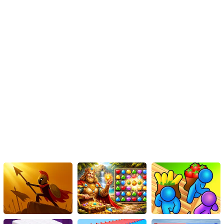
With no definite path to victory, every game feels like a new thriller
waiting to unfold, making 'Impostor Royal Solo Kill' a gripping,
highly replayable HTML5 game.
Final Verdict
All in all, 'Impostor Royal Solo Kill' is an engaging game where you
have to pit your wits against those of other players. The
spectacular space shuttle setting paired with interesting game
mechanics makes it a must-play, particularly if you enjoy
strategy-based games. Ultimately, the goal is to be smart, be fast,
and become 'The Last Impostor Standing.' So, are you ready to
embrace deception and dodge death in the obstructed corridors
of a space shuttle? Prepare your strategies!