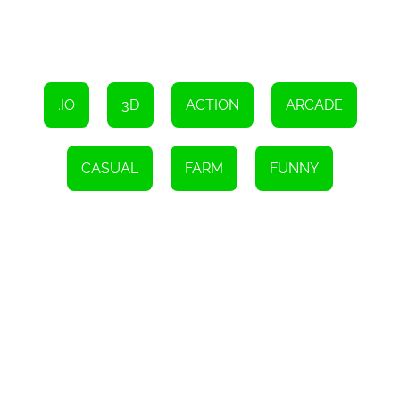
Overall, Impostor Farm is a refreshing and entertaining HTML5
game that offers a unique blend of farming, strategy, and action.
With its charming visuals, customizable farm, and engaging
gameplay, it's sure to provide hours of fun and excitement. So,
grab your shovel and watering can, and embark on a thrilling
adventure in Impostor Farm.
.IO
3D
ACTION
ARCADE
CASUAL
FARM
FUNNY