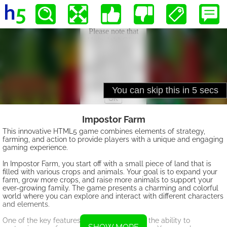
Impostor Farm
This innovative HTML5 game combines elements of strategy,
farming, and action to provide players with a unique and engaging
gaming experience.
In Impostor Farm, you start off with a small piece of land that is
filled with various crops and animals. Your goal is to expand your
farm, grow more crops, and raise more animals to support your
ever-growing family. The game presents a charming and colorful
world where you can explore and interact with different characters
and elements.
One of the key features of Impostor Farm is the ability to