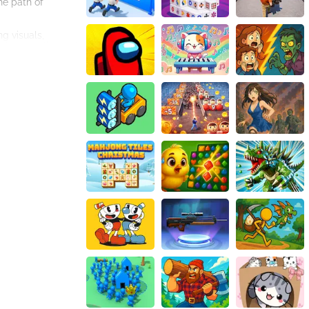
he path of
ng visuals,
ve immortality and