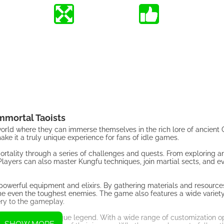
mmortal Taoists
 world where they can immerse themselves in the rich lore of ancient
ke it a truly unique experience for fans of idle games.
ortality through a series of challenges and quests. From exploring an
Players can also master Kungfu techniques, join martial sects, and 
t powerful equipment and elixirs. By gathering materials and resource
ome even the toughest enemies. The game also features a wide variety
ery to the gameplay.
o create their own unique legend. With a wide range of customization 