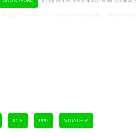
SHOW MORE
d shape the outcome of their journey. Whether you choose to follow t
s yours to make.
 offers a blend of action, strategy, and storytelling. With its stunni
t is sure to keep players coming back for more as they strive to achie
IDLE
RPG
STRATEGY