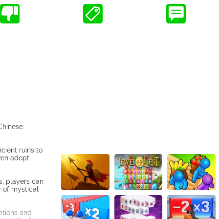
 Chinese
cient ruins to
even adopt
s, players can
 of mystical
options and