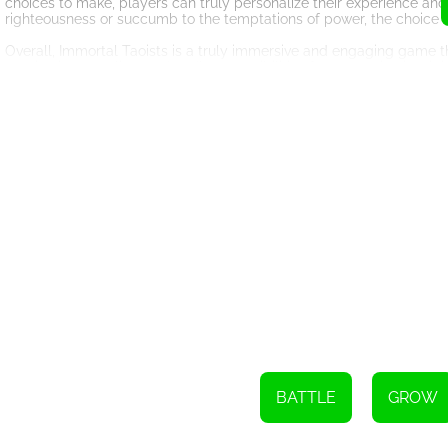
choices to make, players can truly personalize their experience an
righteousness or succumb to the temptations of power, the choice i
Overall, Immortal Taoists is a truly immersive and engaging game that
captivating storyline, and endless possibilities for customization, i
create their own legendary tale.
BATTLE
GROW