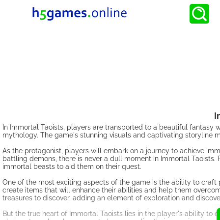
I
In Immortal Taoists, players are transported to a beautiful fantasy
mythology. The game's stunning visuals and captivating storyline ma
As the protagonist, players will embark on a journey to achieve imm
battling demons, there is never a dull moment in Immortal Taoists. 
immortal beasts to aid them on their quest.
One of the most exciting aspects of the game is the ability to craf
create items that will enhance their abilities and help them overc
treasures to discover, adding an element of exploration and discov
But the true heart of Immortal Taoists lies in the player's ability t