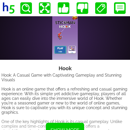
Hook
Hook: A Casual Game with Captivating Gameplay and Stunning
Visuals
Hook is an online game that offers a refreshing and casual gaming
experience. With its simple yet addictive gameplay, players of all
ages can easily dive into the immersive world of Hook. Whether
you're a seasoned gamer or new to the world of online games,
Hook is sure to captivate you with its unique concept and stunning
graphics.
One of the key highlights of Hook is its casual gameplay. Unlike
complex and time-consuming games, Hook offers a