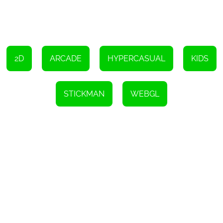
connection. This flexibility allows players to enjoy the game
anytime, anywhere, making it a perfect companion for those
looking to unwind during their break or commute.
Overall, Hook is a must-try online game that combines casual
gameplay, a plethora of challenging levels, and visually stunning
graphics. Whether you're looking to kill some time or embark on
an immersive gaming adventure, Hook has something to offer for
2D
ARCADE
HYPERCASUAL
KIDS
everyone. So grab your device, untangle those knots, and get
ready to be captivated by the simplicity and beauty of Hook.
Instructions
STICKMAN
WEBGL
To start playing, simply use your mouse or tap with your finger.