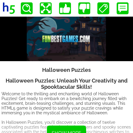
Halloween Puzzles
Halloween Puzzles: Unleash Your Creativity and
Spooktacular Skills!
Welcome to the thrilling and enchanting world of Halloween
Puzzles! Get ready to embark on a bewitching journey filled with
excitement, brain-teasing challenges, and stunning visuals. This
HTML5 game is designed to satisfy your puzzle cravings while
immersing you in the mystical ambiance of Halloween.
In Halloween Puzzles, you'll discover a collection of twelve
captivating puzzles featuring iconic characters and spooky scenes
associated with the beloved holiday. From mischievous witches to