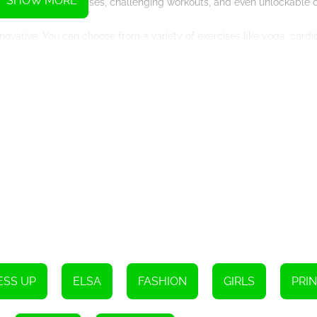
SHOW MORE
ll unlock new exercises, challenging workouts, and even unlockable 
vative. You can choose from a variety of exercises like yoga, cardio,
ing it not only entertaining but also visually appealing. The game al
ourney.
nges and obstacles that will test your skills and determination. Thes
ies and techniques to excel in your fitness routine. 'Gym Fitness Wor
ate, motivate, and empower you to reach your health goals.
ting them with trendy workout attire that reflects your personal sty
r that truly represents you and your fitness journey.
als who are already fitness enthusiasts, but it's also perfect for th
 it easy for beginners to learn proper techniques and form.
cessfully turned the mundane and monotonous world of workouts into
 fitness tips with your followers, and challenging yourself to reach 
o transform your own health and wellbeing. Whether you're a fitness e
e that will guide you on a path to a healthier and happier lifestyle. S
st coach in town!
ESS UP
ELSA
FASHION
GIRLS
PRI