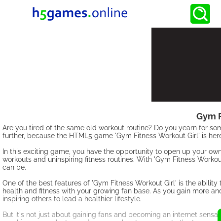
Gym F
Are you tired of the same old workout routine? Do you yearn for som
further, because the HTML5 game 'Gym Fitness Workout Girl' is here
In this exciting game, you have the opportunity to open up your o
workouts and uninspiring fitness routines. With 'Gym Fitness Workou
can be.
One of the best features of 'Gym Fitness Workout Girl' is the ability
health and fitness with your growing fan base. As you gain more and 
inspiring others to lead a healthier lifestyle.
But it's not just about gaining fans and becoming an internet sensati