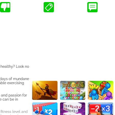
d healthy? Look no
e days of mundane
able exercising
, and passion for
e can be in
fitness level and