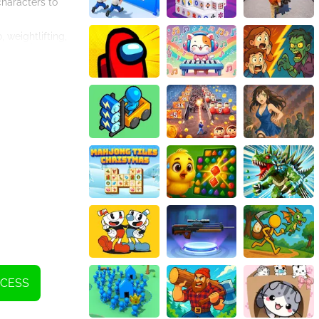
characters to
 weightlifting,
so tracks your
e challenges will
kout Girl' is not
le. With
ose who are new to
 an exciting and
new fitness
nthusiast or a
o join the fitness
NCESS