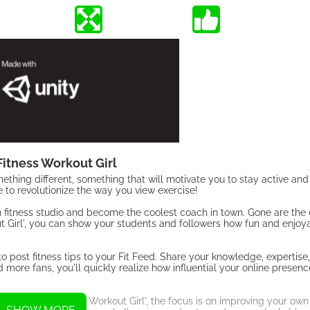
itness Workout Girl
ething different, something that will motivate you to stay active an
 to revolutionize the way you view exercise!
wn fitness studio and become the coolest coach in town. Gone are th
t Girl', you can show your students and followers how fun and enjoy
 to post fitness tips to your Fit Feed. Share your knowledge, expertise
more fans, you'll quickly realize how influential your online presenc
on. In 'Gym Fitness Workout Girl', the focus is on improving your own 