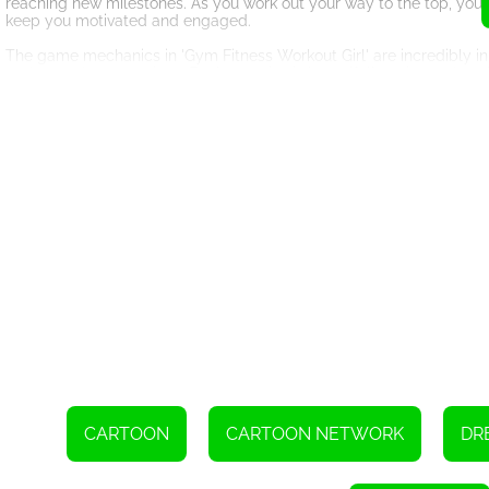
reaching new milestones. As you work out your way to the top, you'
keep you motivated and engaged.
The game mechanics in 'Gym Fitness Workout Girl' are incredibly inno
and even dance routines. Each exercise is beautifully animated, mak
progress, allowing you to see how far you've come on your fitness j
As you progress through the game, you'll encounter different challe
not only keep you on your toes but also help you develop new strateg
just a game; it's a comprehensive fitness experience that will educ
Furthermore, the game allows you to customize your character, outfit
countless customization options available, you can create a characte
Not only is 'Gym Fitness Workout Girl' an excellent game for individu
the fitness world. The game provides step-by-step tutorials, making
In conclusion, the HTML5 game 'Gym Fitness Workout Girl' has suc
enjoyable experience. By opening up your own fitness studio, sharing
milestones, you'll not only transform your virtual character but als
beginner looking for motivation, 'Gym Fitness Workout Girl' is the gam
revolution today and start your journey towards becoming the coole
CARTOON
CARTOON NETWORK
DR