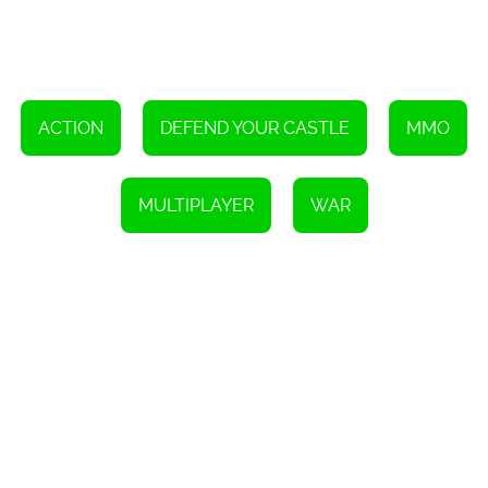
seamless and accessible gaming experience, regardless of the
device being used.
Overall, Goodgame Empire offers an engaging and immersive
online strategy game where players can become the lord of a
castle and build a mighty empire. With its combination of resource
management, army building, alliances, and PvP battles, players
can experience the thrill of conquering new territories and
ACTION
DEFEND YOUR CASTLE
MMO
becoming the sole ruler of a powerful kingdom. So, are you ready
to embark on this epic journey and become the lord of your own
empire in Goodgame Empire?
MULTIPLAYER
WAR