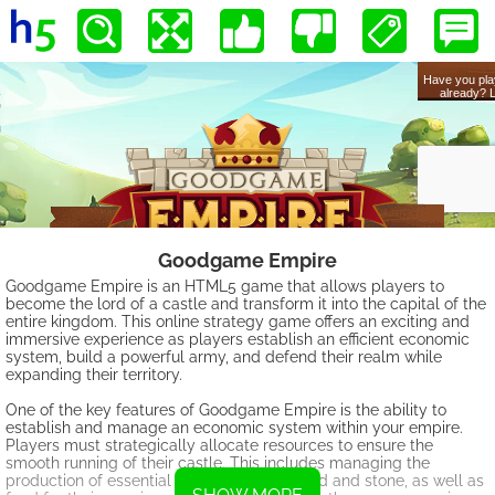
Goodgame Empire
Goodgame Empire is an HTML5 game that allows players to
become the lord of a castle and transform it into the capital of the
entire kingdom. This online strategy game offers an exciting and
immersive experience as players establish an efficient economic
system, build a powerful army, and defend their realm while
expanding their territory.
One of the key features of Goodgame Empire is the ability to
establish and manage an economic system within your empire.
Players must strategically allocate resources to ensure the
smooth running of their castle. This includes managing the
production of essential goods, such as wood and stone, as well as