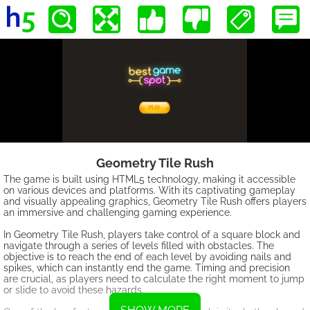
Geometry Tile Rush
The game is built using HTML5 technology, making it accessible
on various devices and platforms. With its captivating gameplay
and visually appealing graphics, Geometry Tile Rush offers players
an immersive and challenging gaming experience.
In Geometry Tile Rush, players take control of a square block and
navigate through a series of levels filled with obstacles. The
objective is to reach the end of each level by avoiding nails and
spikes, which can instantly end the game. Timing and precision
are crucial, as players need to calculate the right moment to jump
or slide to avoid these hazards.