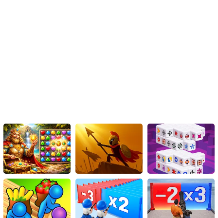
To perform a jump, simply click the designated button.