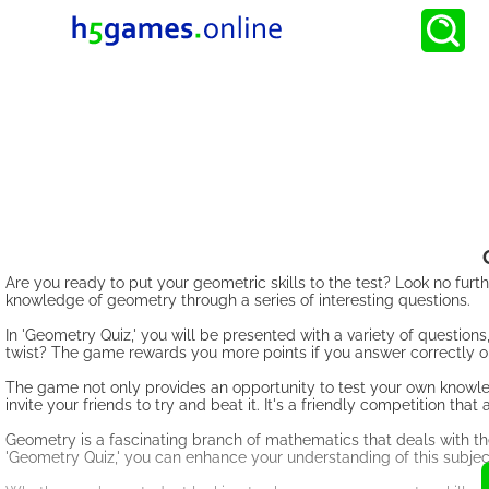
Are you ready to put your geometric skills to the test? Look no fur
knowledge of geometry through a series of interesting questions.
In 'Geometry Quiz,' you will be presented with a variety of question
twist? The game rewards you more points if you answer correctly on
The game not only provides an opportunity to test your own knowled
invite your friends to try and beat it. It's a friendly competition th
Geometry is a fascinating branch of mathematics that deals with the
'Geometry Quiz,' you can enhance your understanding of this subjec