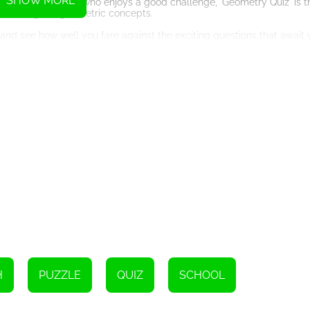
SHOW MORE
or simply someone who enjoys a good challenge, 'Geometry Quiz' is 
r knowledge of geometric concepts.
' and see how well you fare against the exciting questions that await
rself as a geometry whiz. And don't forget to challenge your friends
ing geometric adventure!
Instructions
H
PUZZLE
QUIZ
SCHOOL