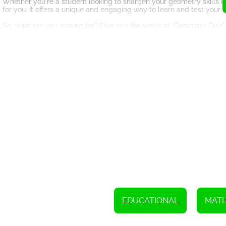
Whether you're a student looking to sharpen your geometry skills 
for you. It offers a unique and engaging way to learn and test you
So, what are you waiting for? Dive into the world of 'Geometry Quiz
correctly on your first attempt to maximize your score and prove you
can surpass your impressive score. Get ready to embark on a thrill
To play this game, simply use your mouse or touchpad.
EDUCATIONAL
MAT