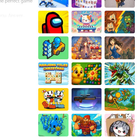
the perfect game
 you. Answer
 to see if they