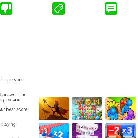
allenge your
ct answer. The
igh score.
ur best score,
 playing