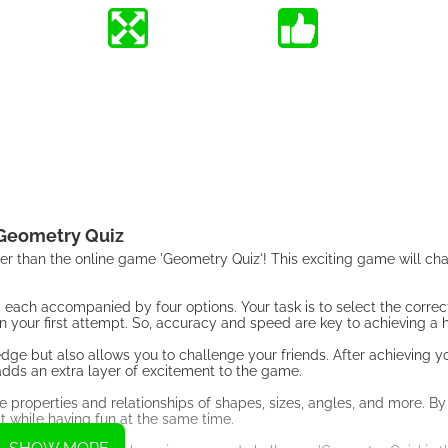
Geometry Quiz
ther than the online game 'Geometry Quiz'! This exciting game will ch
s, each accompanied by four options. Your task is to select the corre
 your first attempt. So, accuracy and speed are key to achieving a h
ge but also allows you to challenge your friends. After achieving yo
at adds an extra layer of excitement to the game.
 properties and relationships of shapes, sizes, angles, and more. By
t while having fun at the same time.