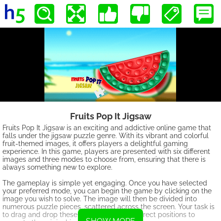
Fruits Pop It Jigsaw
Fruits Pop It Jigsaw is an exciting and addictive online game that
falls under the jigsaw puzzle genre. With its vibrant and colorful
fruit-themed images, it offers players a delightful gaming
experience. In this game, players are presented with six different
images and three modes to choose from, ensuring that there is
always something new to explore.
The gameplay is simple yet engaging. Once you have selected
your preferred mode, you can begin the game by clicking on the
image you wish to solve. The image will then be divided into
numerous puzzle pieces, scattered across the screen. Your task is
to drag and drop these pieces into their correct positions to