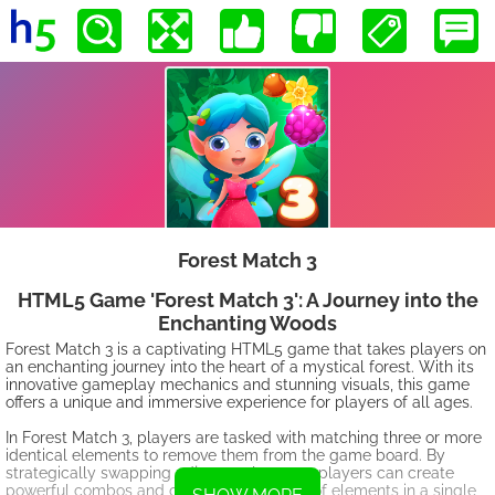
Forest Match 3
HTML5 Game 'Forest Match 3': A Journey into the
Enchanting Woods
Forest Match 3 is a captivating HTML5 game that takes players on
an enchanting journey into the heart of a mystical forest. With its
innovative gameplay mechanics and stunning visuals, this game
offers a unique and immersive experience for players of all ages.
In Forest Match 3, players are tasked with matching three or more
identical elements to remove them from the game board. By
strategically swapping adjacent elements, players can create
powerful combos and clear larger groups of elements in a single