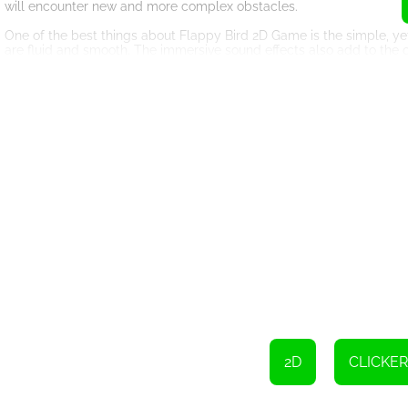
will encounter new and more complex obstacles.
One of the best things about Flappy Bird 2D Game is the simple, yet
are fluid and smooth. The immersive sound effects also add to the
Another exciting feature of Flappy Bird 2D Game is the leaderboard
compete with other players from around the world. There's nothing l
The game's controls are intuitive and easy to use. All you need to d
fooled by the simplicity of the controls – mastering the game takes 
But wait, there's more! Flappy Bird 2D Game also has power-ups th
agility bonuses, and more.
So what are you waiting for? Download Flappy Bird 2D Game and sta
score? There's only one way to find out!
2D
CLICKER