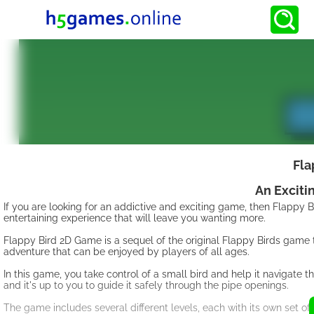
Fla
An Exciti
If you are looking for an addictive and exciting game, then Flappy
entertaining experience that will leave you wanting more.
Flappy Bird 2D Game is a sequel of the original Flappy Birds game t
adventure that can be enjoyed by players of all ages.
In this game, you take control of a small bird and help it navigate 
and it's up to you to guide it safely through the pipe openings.
The game includes several different levels, each with its own set of