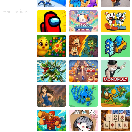
 the animations
you can even
re.
. But don't be
e speed boosts,
 beat the highest