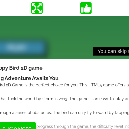
ppy Bird 2D game
ng Adventure Awaits You
 Bird 2D Game is the perfect choice for you. This HTML5 game offers 
hat took the world by storm in 2013. The game is an easy-to-play an
through a series of obstacles. The bird can only fly forward by tappin
 challenges. As you progress through the game, the difficulty level i