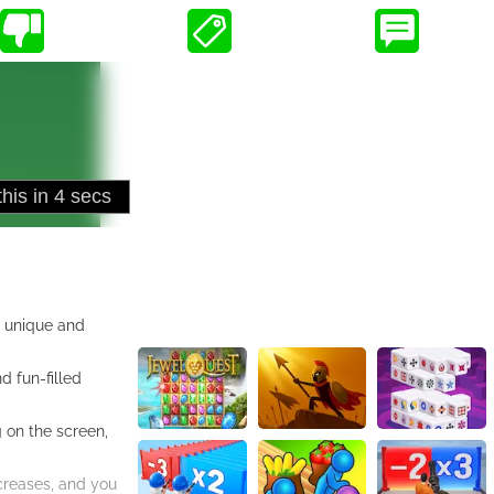
a unique and
d fun-filled
g on the screen,
ncreases, and you