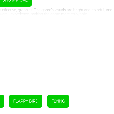
SHOW MORE
 effective, graphics. The game's visuals are bright and colorful, and
 overall experience, making the game more enjoyable.
 system. This system is designed to keep track of your scores, and 
ike the thrill of knowing that you've beaten someone else's high sco
o is tap on the screen to make the bird fly higher and avoid obstacles
skill and practice.
at can give you an edge over the obstacles. These power-ups includ
rt your adventure today. Play and see how far you can go. Can you
FLAPPY BIRD
FLYING