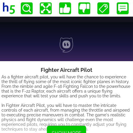
Fighter Aircraft Pilot
As a fighter aircraft pilot, you will have the chance to experience
the thrill of flying some of the most iconic fighter planes in history.
From the nimble and agile F-16 Fighting Falcon to the powerhouse
that is the F-22 Raptor, each aircraft offers a unique flying
experience that will test your skills and push you to the limits.
In Fighter Aircraft Pilot, you will have to master the intricate
controls of each aircraft, from managing the throttle and airspeed
to executing precise maneuvers in combat. The game's realistic
physics and flight dynamics will challenge even the most
experienced pilots, requiring you to constantly adjust your flying
techniques to stay ahead of your opponents.