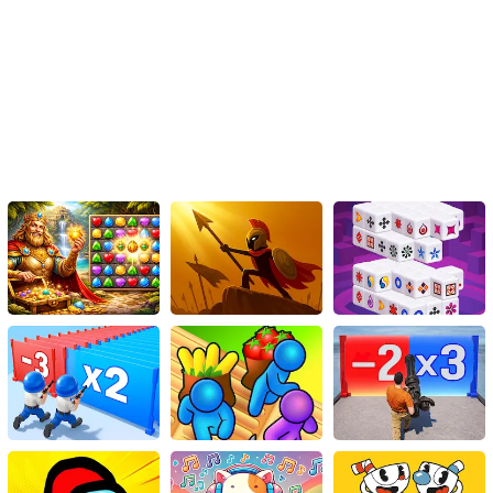
everyone’s looking for.
So what are you waiting for? Dress to impress, set your own trend,
and take your rightful place on the Fashion Walk!