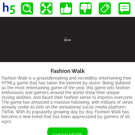
Fashion Walk
Fashion Walk is a groundbreaking and incredibly entertaining free
HTML5 game that has taken the internet by storm. Being dubbed
as the most entertaining game of the year, this game lets fashion
enthusiasts and gamers around the world show their unique
styling abilities, and flaunt their fashion sense to impress everyone.
The game has amassed a massive following, with millions of views
already under its belt on the sensational social media platform,
TikTok. With its popularity growing day by day, Fashion Walk has
become a new trend that has been appreciated by gamers of all
ages.
About the Game