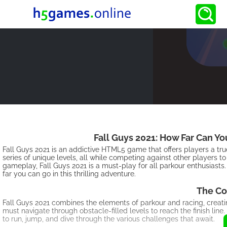
Fall Guys 2021: How Far Can Y
Fall Guys 2021 is an addictive HTML5 game that offers players a tr
series of unique levels, all while competing against other players to
gameplay, Fall Guys 2021 is a must-play for all parkour enthusiasts. 
far you can go in this thrilling adventure.
The Co
Fall Guys 2021 combines the elements of parkour and racing, creati
must navigate through obstacle-filled levels to reach the finish l
to run, jump, and dive through the various challenges that await.