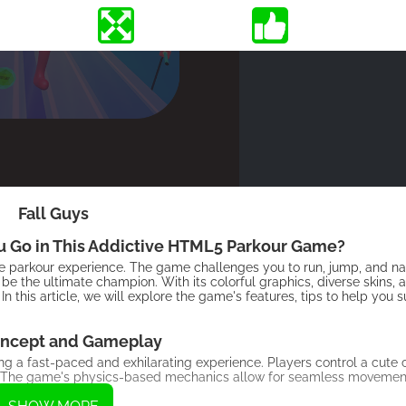
Fall Guys
ou Go in This Addictive HTML5 Parkour Game?
ue parkour experience. The game challenges you to run, jump, and na
 be the ultimate champion. With its colorful graphics, diverse skins, 
In this article, we will explore the game's features, tips to help yo
ncept and Gameplay
ng a fast-paced and exhilarating experience. Players control a cute
ine. The game's physics-based mechanics allow for seamless movemen