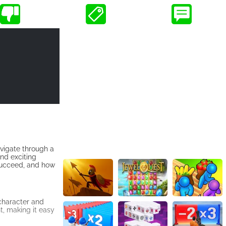
vigate through a
and exciting
u succeed, and how
 character and
t, making it easy