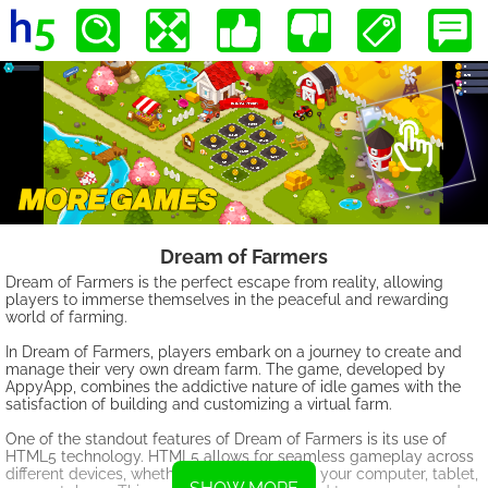
Dream of Farmers
Dream of Farmers is the perfect escape from reality, allowing
players to immerse themselves in the peaceful and rewarding
world of farming.
In Dream of Farmers, players embark on a journey to create and
manage their very own dream farm. The game, developed by
AppyApp, combines the addictive nature of idle games with the
satisfaction of building and customizing a virtual farm.
One of the standout features of Dream of Farmers is its use of
HTML5 technology. HTML5 allows for seamless gameplay across
different devices, whether you're playing on your computer, tablet,