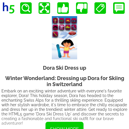
Dora Ski Dress up
Winter Wonderland: Dressing up Dora for Skiing
in Switzerland
Embark on an exciting winter adventure with everyone's favorite
explorer, Dora! This holiday season, Dora has headed to the
enchanting Swiss Alps for a thrilling skiing experience. Equipped
with her stylish wardrobe, it's time to embrace the chilly escapade
and dress her up in the trendiest winter attire. Get ready to explore
the HTML5 game 'Dora Ski Dress Up' and discover the secrets to
creating a fashionable and functional ski outfit for our brave
adventurer!