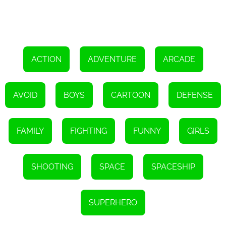
and uncover hidden artifacts that hold immense power. The rich
narrative keeps you engaged and invested in the fate of the
universe.
Moreover, Defend the Galaxy - Guardians Of The Galaxy
encourages social interaction and friendly competition. Utilizing
the game's online multiplayer mode, you can join forces with
friends and players from around the world to tackle challenging
ACTION
ADVENTURE
ARCADE
missions and achieve high scores. This cooperative element adds
an extra layer of excitement and fosters a sense of community
among players.
AVOID
BOYS
CARTOON
DEFENSE
In conclusion, Defend the Galaxy - Guardians Of The Galaxy offers
an unparalleled gaming experience that transports you to the
thrilling world of cosmic superheroes. With its stunning visuals,
engaging storyline, and intuitive controls, this HTML5 game
FAMILY
FIGHTING
FUNNY
GIRLS
redefines what is possible in browser-based gaming. So, grab your
virtual blasters, rally with the Guardians of the Galaxy, and embark
on an epic adventure to defend the galaxy from its imminent
destruction.
SHOOTING
SPACE
SPACESHIP
SUPERHERO