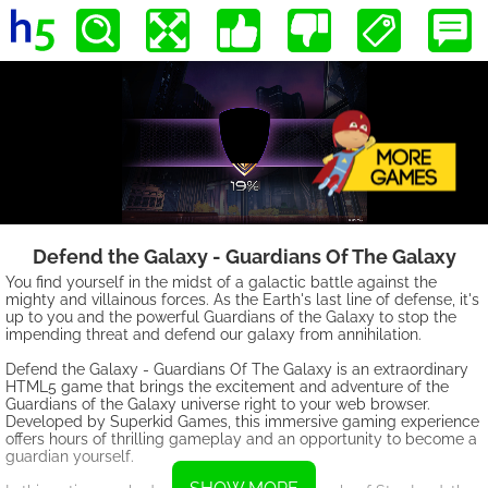
Defend the Galaxy - Guardians Of The Galaxy
You find yourself in the midst of a galactic battle against the
mighty and villainous forces. As the Earth's last line of defense, it's
up to you and the powerful Guardians of the Galaxy to stop the
impending threat and defend our galaxy from annihilation.
Defend the Galaxy - Guardians Of The Galaxy is an extraordinary
HTML5 game that brings the excitement and adventure of the
Guardians of the Galaxy universe right to your web browser.
Developed by Superkid Games, this immersive gaming experience
offers hours of thrilling gameplay and an opportunity to become a
guardian yourself.