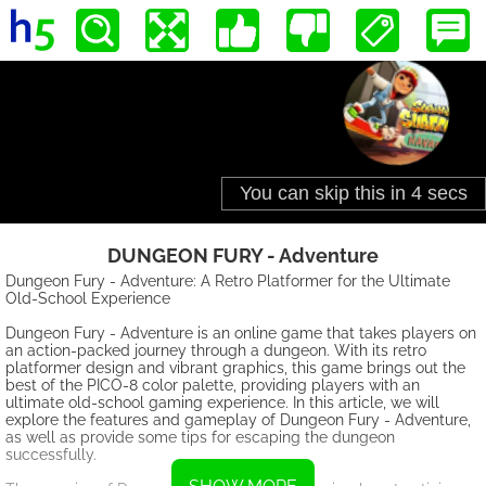
DUNGEON FURY - Adventure
Dungeon Fury - Adventure: A Retro Platformer for the Ultimate
Old-School Experience
Dungeon Fury - Adventure is an online game that takes players on
an action-packed journey through a dungeon. With its retro
platformer design and vibrant graphics, this game brings out the
best of the PICO-8 color palette, providing players with an
ultimate old-school gaming experience. In this article, we will
explore the features and gameplay of Dungeon Fury - Adventure,
as well as provide some tips for escaping the dungeon
successfully.