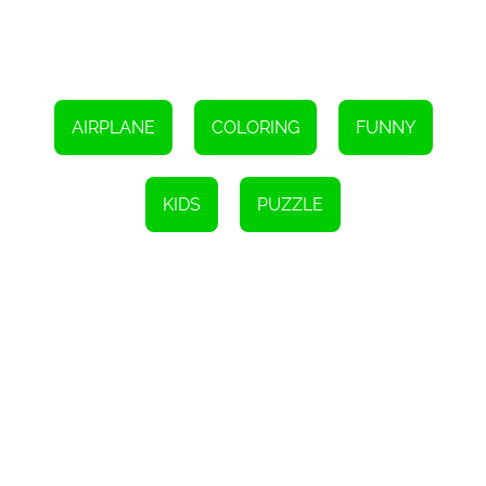
they envision different color combinations and bring the planes to
life.
In conclusion, Cute Planes Coloring is a fantastic online game that
combines fun, creativity, and learning. With its variety of adorable
plane pictures, wide color selection, and the ability to save and
share completed artwork, this game is sure to captivate and
AIRPLANE
COLORING
FUNNY
engage children of all ages. So, let your child embark on an
exciting coloring adventure today and watch their artistic skills
soar to new heights!
KIDS
PUZZLE