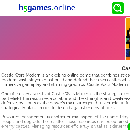
Ca
Castle Wars Modern is an exciting online game that combines strat
modern twist, players must build and defend their own castles whil
immersive gameplay and stunning graphics, Castle Wars Modern offe
One of the key aspects of Castle Wars Modern is the strategic eleme
battlefield, the resources available, and the strengths and weaknesse
defense, as it acts as the player's main stronghold. It is crucial to 
strategically place troops to defend against enemy attacks.
Resource management is another crucial aspect of the game. Player
troops, and upgrade their castle. These resources can be obtained 
enemy castles. Managing resources efficiently is vital as it determi