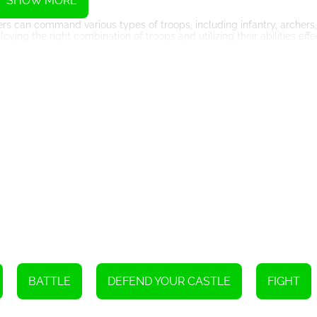
SHOW MORE
rs can command various types of troops, including infantry, archers,
g the right combination of troops and utilizing their abilities effec
s to turn the tide of battle in their favor. Timing and coordination are 
ed assault can lead to a devastating defeat.
gies, buildings, and units that offer even more strategic options. T
 military, economy, and defenses, giving them access to new and imp
 encourages players to constantly adapt their strategies to stay ah
an compete against each other in epic battles. Joining forces with f
experience. Cooperation and communication are vital in multiplayer 
e opponents.
 combines strategy, resource management, and intense battles. With
s game offers an exhilarating experience for players who enjoy the thr
riends, Castle Wars Modern provides hours of exciting gameplay an
BATTLE
DEFEND YOUR CASTLE
FIGHT