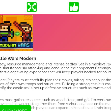
stle Wars Modern
egy, resource management, and intense battles. Set in a medieval wo
e simultaneously attacking and conquering their opponents' strongho
rs a captivating experience that will keep players hooked for hours
nt. Players must carefully plan their moves, taking into account the
s of their own troops and structures. Building a strong castle is esse
fortify the castle walls, set up defensive structures such as towers and
s must gather resources such as wood, stone, and gold to construct 
by sending workers to gather them from various locations on the ma
nes the speed at which players can expand their castle and train troo