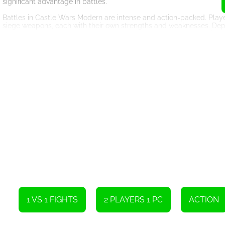
significant advantage in battles.
Battles in Castle Wars Modern are intense and action-packed. Playe
siege weapons, each with their own strengths and weaknesses. Deployin
for victory. Additionally, players can use powerful spells and abilitie
executed attack can decimate an enemy castle while a poorly plann
As players progress in Castle Wars Modern, they unlock new technolo
allows players to research advancements in various fields, such as
structures. This progression system adds depth to the gameplay and
opponents.
Castle Wars Modern also offers a multiplayer mode, where players c
alliances with other players can significantly enhance the gaming 
must coordinate their attacks and defenses to overcome formidabl
In conclusion, Castle Wars Modern is an engaging online game that
gameplay, stunning graphics, and a variety of strategic options, thi
castles and outsmarting opponents. Whether playing solo or with f
strategic possibilities.
1 VS 1 FIGHTS
2 PLAYERS 1 PC
ACTION