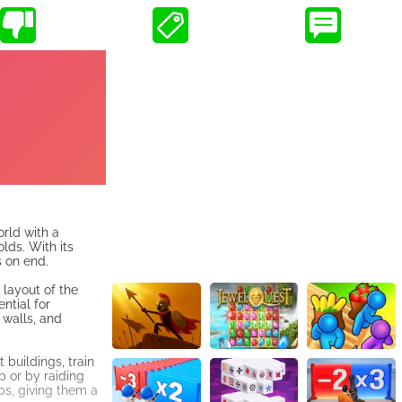
rld with a
lds. With its
 on end.
 layout of the
ntial for
 walls, and
buildings, train
p or by raiding
ps, giving them a