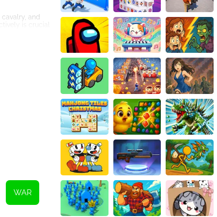
 cavalry, and
tively is crucial
key, as a well-
he tech tree
roved units and
ead of their
riends or forming
mode, as players
 its immersive
ill of conquering
d endless
WAR