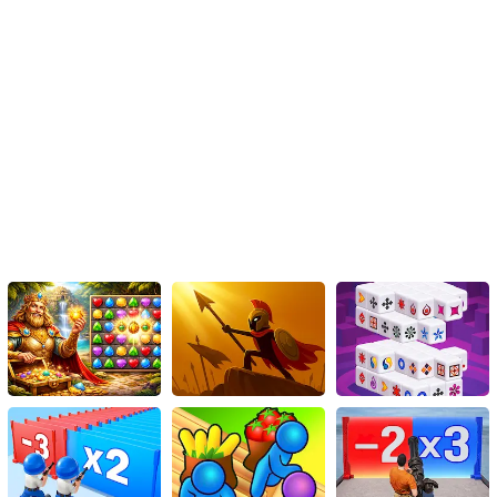
Use the arrow keys on your keyboard to maneuver and control the
car.