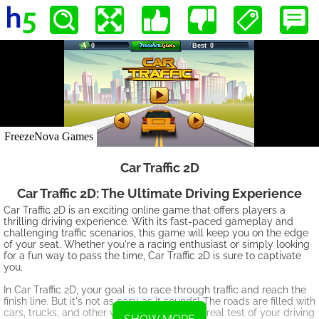
Car Traffic 2D
Car Traffic 2D: The Ultimate Driving Experience
Car Traffic 2D is an exciting online game that offers players a
thrilling driving experience. With its fast-paced gameplay and
challenging traffic scenarios, this game will keep you on the edge
of your seat. Whether you're a racing enthusiast or simply looking
for a fun way to pass the time, Car Traffic 2D is sure to captivate
you.
In Car Traffic 2D, your goal is to race through traffic and reach the
finish line. But it's not as easy as it sounds! The roads are filled with
cars, trucks, and other vehicles, making it a real test of your driving