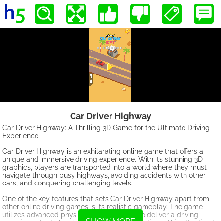
Car Driver Highway
Car Driver Highway: A Thrilling 3D Game for the Ultimate Driving
Experience
Car Driver Highway is an exhilarating online game that offers a
unique and immersive driving experience. With its stunning 3D
graphics, players are transported into a world where they must
navigate through busy highways, avoiding accidents with other
cars, and conquering challenging levels.
One of the key features that sets Car Driver Highway apart from
other online driving games is its realistic gameplay. The game
utilizes advanced physics and mechanics to deliver a driving