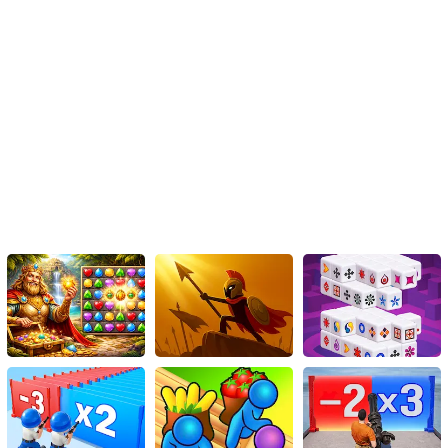
Instructions
To move the car up or down on a mobile device, simply touch and
drag your finger on the screen.
On a PC, use the arrow keys to move the car. Press the up arrow
key to move the car up, and press the down arrow key to move the
car down.