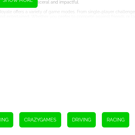
SHOW MORE
g each crash feel visceral and impactful.
oyale offers a variety of game modes. From single-player challenge
nd entertained. Whether you prefer to compete against friends or ta
lso boasts stunning graphics that push the boundaries of realism. Th
 models contribute to a visually stunning experience. From the bustlin
her immersing players in the game world.
ge of customization options. Players can personalize their vehicles 
owd. This level of customization adds a sense of ownership and prid
tent, ensuring that players always have something fresh and excitin
, and game modes, keeping the gameplay experience ever-evolving a
me that delivers an adrenaline-fueled experience like no other. With 
ountless hours of entertainment for players of all skill levels. So buc
nza!
ING
CRAZYGAMES
DRIVING
RACING