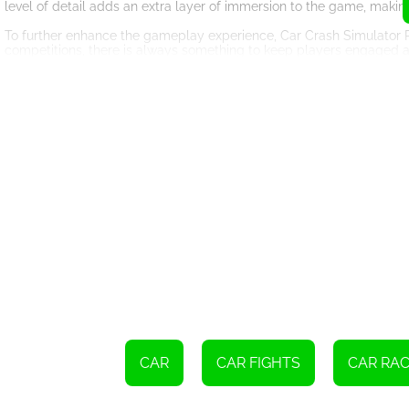
level of detail adds an extra layer of immersion to the game, makin
To further enhance the gameplay experience, Car Crash Simulator R
competitions, there is always something to keep players engaged a
objectives on your own, the game caters to all play styles.
In addition to the thrilling gameplay, Car Crash Simulator Royale a
detailed environments, dynamic lighting effects, and lifelike vehicle
the serene countryside, each location is beautifully rendered, furt
Furthermore, Car Crash Simulator Royale provides players with a ran
jobs, decals, and upgrades, allowing them to stand out from the cr
making each vehicle feel truly unique.
Car Crash Simulator Royale also offers regular updates and new con
to. The developers are constantly introducing new vehicles, maps
In conclusion, Car Crash Simulator Royale is an exceptional online ga
physics, stunning graphics, and diverse gameplay options, it offers c
behind the wheel, and prepare for the ultimate car crash extravaga
CAR
CAR FIGHTS
CAR RAC