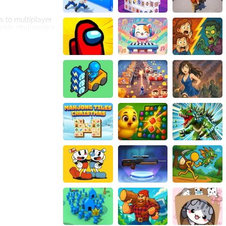
s to multiplayer
ckle challenging
e meticulously
g city streets to
with unique paint
e to the game,
g to look forward
nd engaging.
its realistic
kle up, get