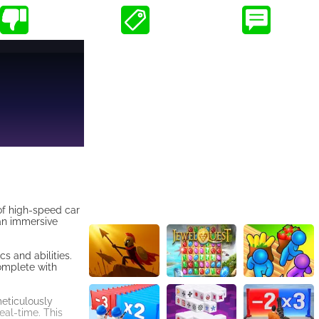
of high-speed car
 an immersive
s and abilities.
complete with
meticulously
real-time. This