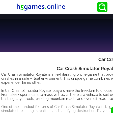
Car Cr
Car Crash Simulator Royal
Car Crash Simulator Royale is an exhilarating online game that prov
crashes in a safe virtual environment. This unique game combines r
experience like no other.
In Car Crash Simulator Royale, players have the freedom to choose f
From sleek sports cars to massive trucks, there is a vehicle to sui
bustling city streets, winding mountain roads, and even off-road track
One of the standout features of Car Crash Simulator Royale is its gr
simulated, resulting in realistic and satisfying destruction. Players c