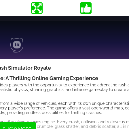
ash Simulator Royale
e: A Thrilling Online Gaming Experience
ides players with the opportunity to experience the adrenaline rush 
ealistic physics, stunning graphics, and intense gameplay to create
rom a wide range of vehicles, each with its own unique characteristic
t every player's preference. The game offers a vast open-world map, 
s, providing endless possibilities for thrilling crashes.
oundbreaking physics engine. Every crash, collision, and rollover is 
an witness vehicles crumple, glass shatter, and debris scatter, all in 