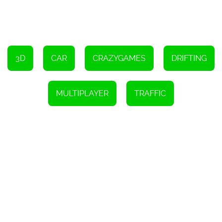
Switch camera views by pressing C.
Use B to look back.
Indicate with Q, E, or Z keys.
Turn on low beam lights with L.
Use K for high beam lights.
3D
CAR
CRAZYGAMES
DRIFTING
MULTIPLAYER
TRAFFIC