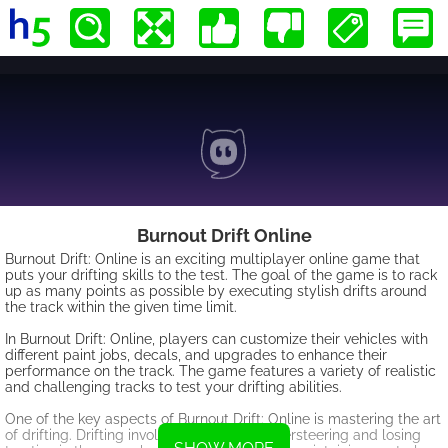
Burnout Drift Online
Burnout Drift: Online is an exciting multiplayer online game that
puts your drifting skills to the test. The goal of the game is to rack
up as many points as possible by executing stylish drifts around
the track within the given time limit.
In Burnout Drift: Online, players can customize their vehicles with
different paint jobs, decals, and upgrades to enhance their
performance on the track. The game features a variety of realistic
and challenging tracks to test your drifting abilities.
One of the key aspects of Burnout Drift: Online is mastering the art
of drifting. Drifting involves intentionally oversteering and losing