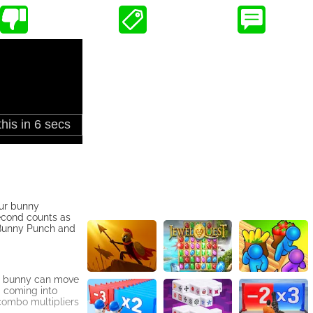
our bunny
econd counts as
r Bunny Punch and
he bunny can move
g coming into
combo multipliers