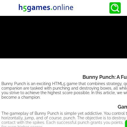
Bunny Punch: A F
Bunny Punch is an exciting HTML5 game that combines strategy, qui
companion are tasked with punching and destroying boxes, all whil
you strive to achieve the highest score possible. In this article, we
become a champion.
Gam
The gameplay of Bunny Punch is simple yet addictive. You control
horizontally, jump, and of course, punch. The objective is to destro
contact with the spikes. Each successful punch grants you points,