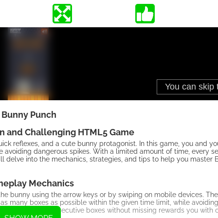
Bunny Punch
un and Challenging HTML5 Game
ck reflexes, and a cute bunny protagonist. In this game, you and y
e avoiding dangerous spikes. With a limited amount of time, every s
 will delve into the mechanics, strategies, and tips to help you maste
eplay Mechanics
 the bunny using the arrow keys or by swiping on mobile devices. T
y as many boxes as possible within the given time limit, while avoidin
 and destroying consecutive boxes without missing rewards you with 