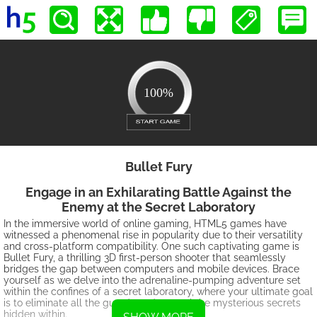
Bullet Fury
Engage in an Exhilarating Battle Against the
Enemy at the Secret Laboratory
In the immersive world of online gaming, HTML5 games have
witnessed a phenomenal rise in popularity due to their versatility
and cross-platform compatibility. One such captivating game is
Bullet Fury, a thrilling 3D first-person shooter that seamlessly
bridges the gap between computers and mobile devices. Brace
yourself as we delve into the adrenaline-pumping adventure set
within the confines of a secret laboratory, where your ultimate goal
is to eliminate all the guards and unravel the mysterious secrets
hidden within.