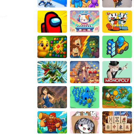
 and
se. The intuitive
 gameplay
nto the ground.
e house. This
es.
contribute to
ending in-game
 ultimately
 progress and
thy competition
a sense of