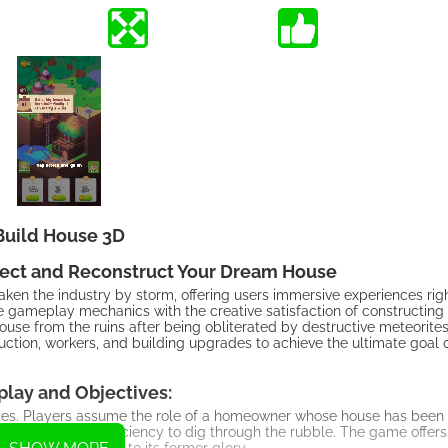
Build House 3D
tect and Reconstruct Your Dream House
n the industry by storm, offering users immersive experiences rig
 gameplay mechanics with the creative satisfaction of constructin
use from the ruins after being obliterated by destructive meteorites
ction, workers, and building upgrades to achieve the ultimate goal 
lay and Objectives:
mes. Players assume the role of a homeowner whose house has been
 enhance their efficiency to dig through the rubble. The game offers