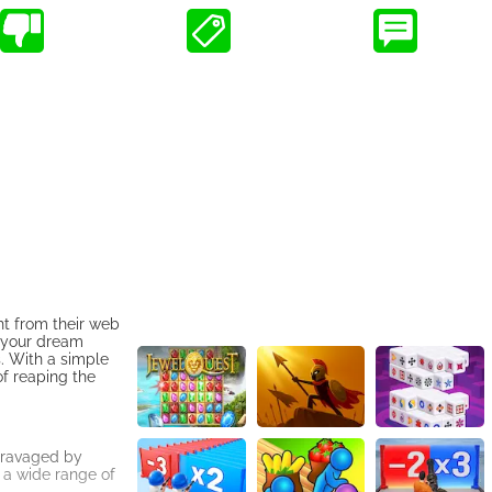
ht from their web
g your dream
. With a simple
of reaping the
 ravaged by
 a wide range of