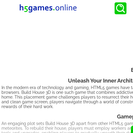
Unleash Your Inner Archi
In the modern era of technology and gaming, HTML5 games have take
browsers. Build House 3D is one such game that combines addictive
home. This placement game challenges players to resurrect their ho
and clean game screen, players navigate through a world of constru
rewards of their hard work.
Gamep
An engaging plot sets Build House 3D apart from other HTML5 ga
meteorites. To rebuild their house, players must employ workers and