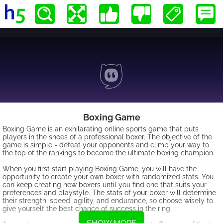
Boxing Game
Boxing Game is an exhilarating online sports game that puts
players in the shoes of a professional boxer. The objective of the
game is simple - defeat your opponents and climb your way to
the top of the rankings to become the ultimate boxing champion.
When you first start playing Boxing Game, you will have the
opportunity to create your own boxer with randomized stats. You
can keep creating new boxers until you find one that suits your
preferences and playstyle. The stats of your boxer will determine
their strength, speed, agility, and endurance, so choose wisely to
give yourself the best chance of success in the ring.