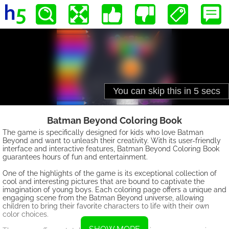
Batman Beyond Coloring Book
The game is specifically designed for kids who love Batman
Beyond and want to unleash their creativity. With its user-friendly
interface and interactive features, Batman Beyond Coloring Book
guarantees hours of fun and entertainment.
One of the highlights of the game is its exceptional collection of
cool and interesting pictures that are bound to captivate the
imagination of young boys. Each coloring page offers a unique and
engaging scene from the Batman Beyond universe, allowing
children to bring their favorite characters to life with their own
color choices.