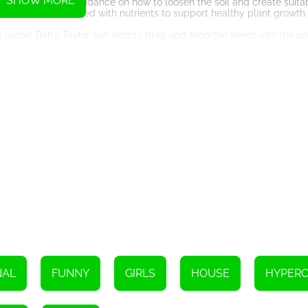
SHOW MORE
ollow the game's guidance on how to loosen the soil and create suitab
l-drained and enriched with nutrients to support healthy plant growth.
TML5 game, Baby Taylor can simply drag and drop the seeds into the p
ayer of soil. The game will teach her about the importance of seed 
y. The game will demonstrate the correct watering technique to prev
ed, as excessive water can lead to root rot and other plant diseases.
 her plants start to sprout and grow. The HTML5 game provides a visu
learn about each stage. She needs to be patient and continue to care
lor to harvest the fruits and assemble her fruit basket. The HTML5 ga
of fruits, such as strawberries, apples, oranges, or grapes, dependi
m in a beautiful basket. She can get creative and add decorative ele
l provide suggestions and tips on how to create an eye-catching fru
entertaining and educational experience for children to learn about 
nstructions and taking care of the plants, Baby Taylor will be able to
, she is sure to succeed in her mission and have a great time in the 
NAL
FUNNY
GIRLS
HOUSE
HYPER