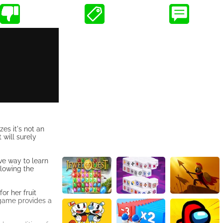
es it's not an
 will surely
ve way to learn
llowing the
or her fruit
 game provides a