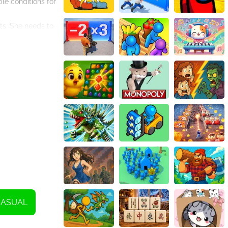
le conditions for
ots. She needs to
depth and spacing
ent over or
al representation
 for her plants
me will guide her
ng on her mom's
ments like
it basket that
gardening and
 grow her own
process!
CASUAL