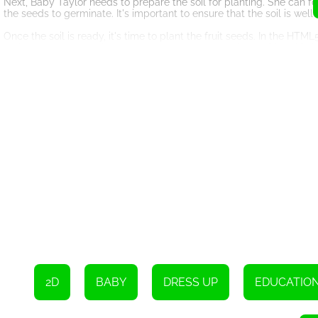
Next, Baby Taylor needs to prepare the soil for planting. She can f
the seeds to germinate. It's important to ensure that the soil is wel
Once the soil is ready, it's time to plant the fruit seeds. In the H
make sure to space them out properly and cover them with a thin l
to avoid overcrowding and competition among the plants.
After planting the seeds, Baby Taylor needs to water them regularl
under-watering. It's crucial to keep the soil moist but not waterlogg
As the days go by, Baby Taylor will witness the magic of nature as
of the plant's growth process, allowing Baby Taylor to observe and 
by providing adequate sunlight, water, and nutrients.
Once the fruit plants have reached maturity, it's time for Baby Tay
on when the fruits are ready to be picked. She can select a variety 
preferences.
With the harvested fruits in hand, Baby Taylor can now arrange the
ribbons or flowers to enhance the presentation. The HTML5 game wil
will make her mom feel truly appreciated.
In conclusion, HTML5 game 'Baby Taylor Little Gardener' offers an 
create a special gift for their loved ones. By following the game's i
fruits and make a beautiful fruit basket for her mom. With your help
2D
BABY
DRESS UP
EDUCATIO