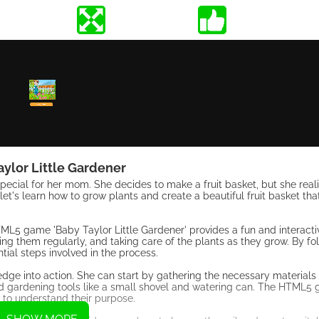
aylor Little Gardener
ecial for her mom. She decides to make a fruit basket, but she realiz
et's learn how to grow plants and create a beautiful fruit basket that
TML5 game 'Baby Taylor Little Gardener' provides a fun and interacti
ing them regularly, and taking care of the plants as they grow. By fo
tial steps involved in the process.
dge into action. She can start by gathering the necessary materials f
, and gardening tools like a small shovel and watering can. The HTML5
r to understand their purpose.