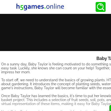
Baby T
On a sunny day, Baby Taylor is feeling motivated to do something sp
easy task. Luckily, she knows she can count on your help! Together, l
impress her mom.
To start off, we need to understand the basics of growing plants. H
about gardening. It introduces the concept of planting seeds, water
game's instructions, Baby Taylor will become familiar with the essen
Once Baby Taylor has learned the basics, it's time to put her knowle
basket project. This includes a selection of fruit seeds, soil, pots
virtual representation of these items, making it easy for Baby Taylo