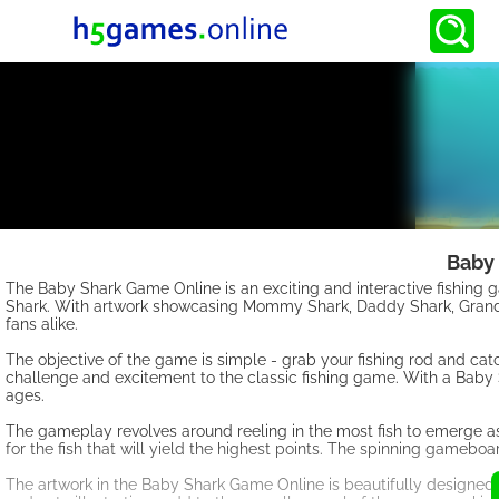
Baby
The Baby Shark Game Online is an exciting and interactive fishing 
Shark. With artwork showcasing Mommy Shark, Daddy Shark, Grandma
fans alike.
The objective of the game is simple - grab your fishing rod and ca
challenge and excitement to the classic fishing game. With a Baby S
ages.
The gameplay revolves around reeling in the most fish to emerge as 
for the fish that will yield the highest points. The spinning gamebo
The artwork in the Baby Shark Game Online is beautifully designed, 