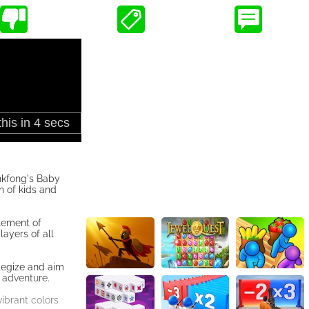
nkfong's Baby
 of kids and
lement of
ayers of all
ategize and aim
g adventure.
ibrant colors