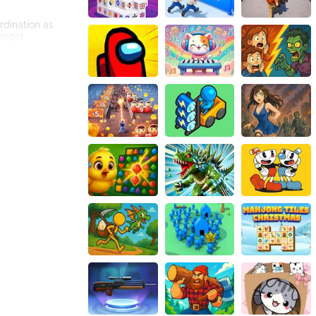
rdination as
arget.
tement, keeping
nline fishing
allenge of
me on mobile