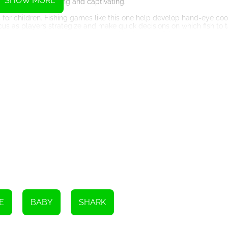
SHOW MORE
 it visually appealing and captivating.
s for children. Fishing games like this one help develop hand-eye coo
cus as players strategize and make quick decisions on which fish to t
eraction, as players compete to reel in the most fish.
ts, playdates, or even solo play. It provides hours of fun and exci
Shark phenomenon or simply looking for a new game to enjoy, this o
by Shark. With its adorable artwork, interactive gameplay, and the ch
l players.
Instructions
e down arrow. To shoot, press the Shift key or simply touch the ga
E
BABY
SHARK