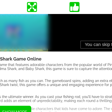
 Shark Game Online
game that features adorable characters from the popular world of Pi
 Shark, and Baby Shark, this game is sure to capture the attention
tch as many fish as you can. The gameboard spins, adding an extra e
hark twist, this game offers a unique and engaging experience for pl
the ultimate winner. As you cast your fishing rod, you'll have to str
ard adds an element of unpredictability, making each round a thrillin
featuring the lovable characters that kids have come to adore. The v