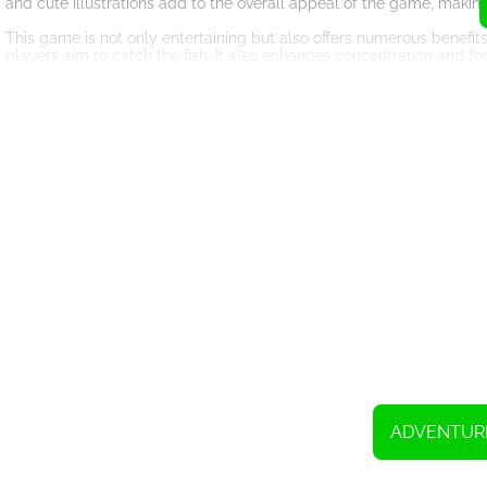
and cute illustrations add to the overall appeal of the game, making
This game is not only entertaining but also offers numerous benefit
players aim to catch the fish. It also enhances concentration and fo
Additionally, this game promotes friendly competition and social int
The Baby Shark Game Online is a perfect choice for family game nigh
players engaged and entertained. Whether you're a fan of the Baby 
game is a must-try.
So, grab your fishing rod and get ready to dive into the world of Ba
reeling in the most fish, this game guarantees a fin-tastic time for al
To move upwards, press the up arrow. To move downwards, press th
devices.
ADVENTUR