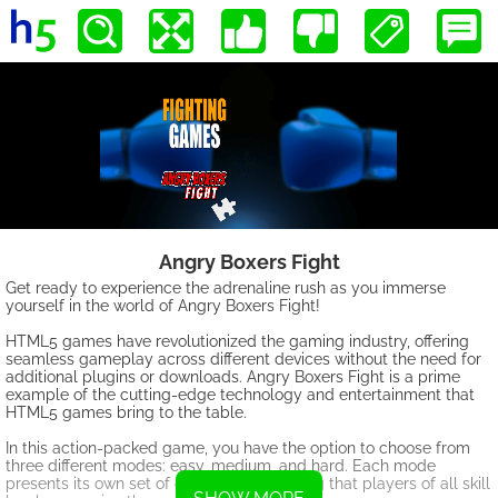
Angry Boxers Fight
Get ready to experience the adrenaline rush as you immerse
yourself in the world of Angry Boxers Fight!
HTML5 games have revolutionized the gaming industry, offering
seamless gameplay across different devices without the need for
additional plugins or downloads. Angry Boxers Fight is a prime
example of the cutting-edge technology and entertainment that
HTML5 games bring to the table.
In this action-packed game, you have the option to choose from
three different modes: easy, medium, and hard. Each mode
presents its own set of challenges, ensuring that players of all skill